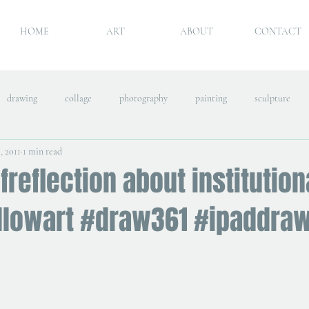
HOME
ART
ABOUT
CONTACT
drawing
collage
photography
painting
sculpture
, 2011
1 min read
freflection about institution
llowart #draw361 #ipaddra