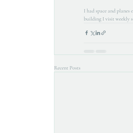
I had space and planes o
building I visit weekly 
Recent Posts