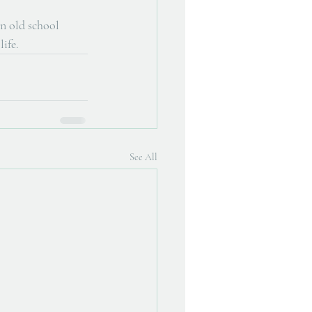
n old school 
life.
See All