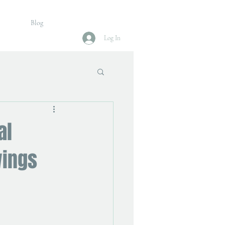
Blog
Log In
al
wings