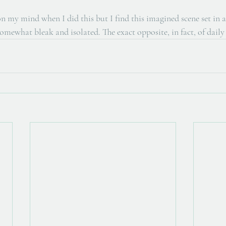
n my mind when I did this but I find this imagined scene set in a
somewhat bleak and isolated. The exact opposite, in fact, of daily 