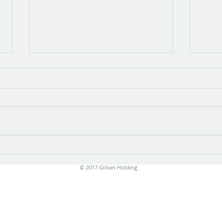
Show opening
There is something very special about
the opening of a show with new work.
Stress is unavoidable in the few
months leading up to it....
Print
© 2017 Gillian Holding