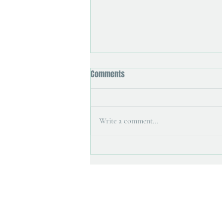
Comments
Write a comment...
Art magazine interview