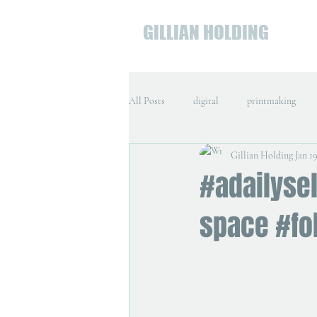
GILLIAN HOLDING
All Posts
digital
printmaking
Gillian Holding
Jan 19
#adailysel
space #fo