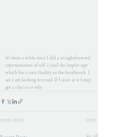
It’s been a while since I did a straightforward 
representation of self. I used the Inspire app 
which has a nice fluidity to the brushwork. I 
see I am looking worried. If I stare at it I may 
get a clue as to why.
Recent Posts
See All