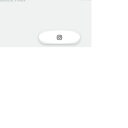
Show opening
There is something very special
Comments
about the opening of a show with
new work. Stress is unavoidable in