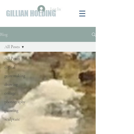
Log In
GILLIAN HOLDING
Blog
All Posts
All Posts
digital
printmaking
drawing
collage
photography
painting
sculpture