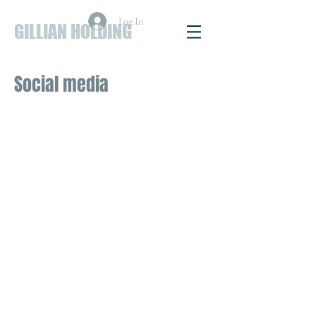
Log In
GILLIAN HOLDING
Social media