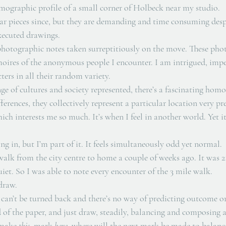
ographic profile of a small corner of Holbeck near my studio. 
lar pieces since, but they are demanding and time consuming desp
xecuted drawings. 
 photographic notes taken surreptitiously on the move. These phot
oires of the anonymous people I encounter. I am intrigued, impell
ers in all their random variety. 
ge of cultures and society represented, there’s a fascinating homo
fferences, they collectively represent a particular location very prec
ich interests me so much. It’s when I feel in another world. Yet it
ng in, but I’m part of it. It feels simultaneously odd yet normal. 
alk from the city centre to home a couple of weeks ago. It was 21
quiet. So I was able to note every encounter of the 3 mile walk.
draw. 
ck can’t be turned back and there’s no way of predicting outcome or
nd of the paper, and just draw, steadily, balancing and composing as
 make 
this 
 mark 
here
, where will the next mark be made to balance