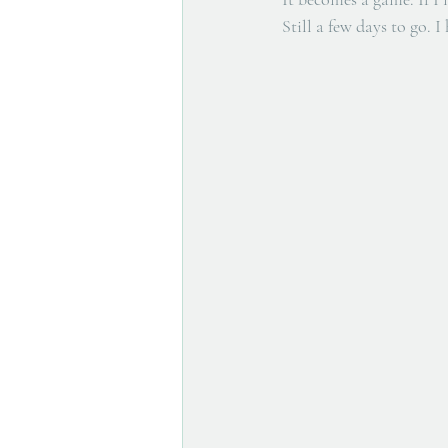
Still a few days to go. I