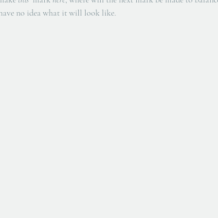
 have no idea what it will look like. 