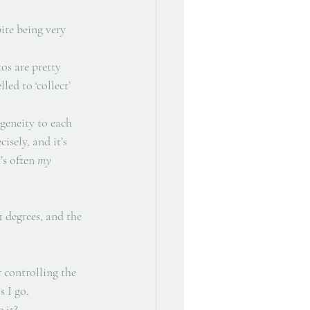
ite being very 
os are pretty 
ed to ‘collect’ 
geneity to each 
isely, and it’s 
’s often 
my
 degrees, and the 
 controlling the 
 I go. 
 it? 