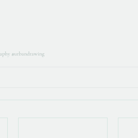
raphy
#urbandrawing