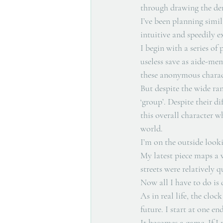
through drawing the dem
I’ve been planning simi
intuitive and speedily e
I begin with a series of
useless save as aide-mem
these anonymous charact
But despite the wide ran
‘group’. Despite their di
this overall character wh
world. 
I’m on the outside looki
My latest piece maps a w
streets were relatively 
Now all I have to do is 
As in real life, the clo
future. I start at one e
It becomes a game. If I