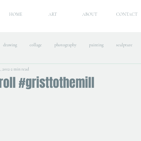
HOME
ART
ABOUT
CONTACT
drawing
collage
photography
painting
sculpture
, 2012
2 min read
roll #gristtothemill