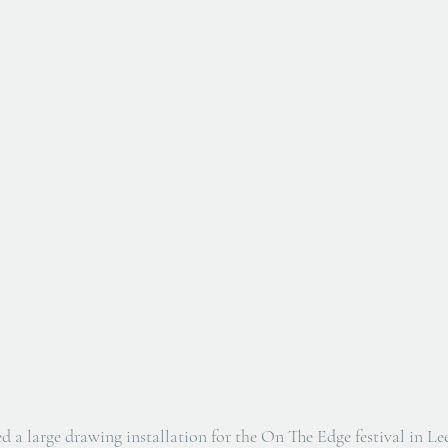
 a large drawing installation for the On The Edge festival in L