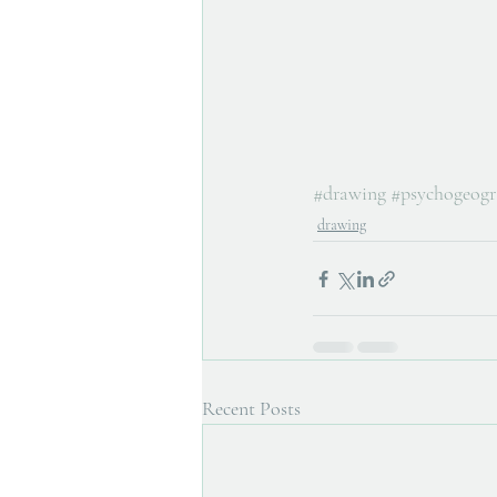
#drawing
#psychogeog
drawing
Recent Posts