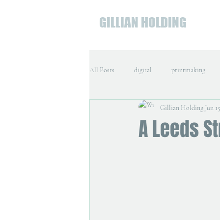
GILLIAN HOLDING
All Posts
digital
printmaking
Gillian Holding
Jun 15
A Leeds St