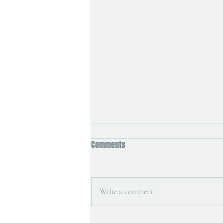
Comments
Holiday studio
Write a comment...