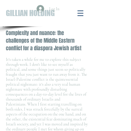
Log In
GILLIAN HOLDING
Complexity and nuance: the
challenges of the Middle Eastern
conflict for a diaspora Jewish artist
It's taken a while for me to explore this subject
through work. I don't like to see myself as
political, and some things just seem so politically
fraught that you just want to run away from it. The
Israel-Palestine conflict is the quintessential
political nightmare: it's also a very real human
nightmare with profoundly disturbing
consequences on a day-to-day level for the lives of
thousands of ordinary Israelis and
Palestinians. When I first starting travelling on
both sides, I was struck forcefully by the surreal
aspects of the occupation on the one hand, and on
the other, the existential fear dominating much of
Israeli society, and yet I was moved and inspired by
the ordinary people I met for whom giving up on