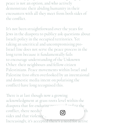
peace is not an option, and who actively
demonstrate their abiding humanity in their
encounters with all they meet from both sides of
the conflict.
It's not been straightforward over the years for
Jews in the diaspora to publicy ask questions about
Israeli policy in the occupied territories. Yet
taking an uncritical and uncompromising pro-
Israel line does not serve the peace process in the
long term because it fundamentally fails
to encourage understanding of the Unknown
Other: their neighbours and fellow citizen
Palestinians. Peace movements within Israel and
Palestine (too often overlooked by an inrentaional
and domestic media intent on polarising the
conflict) have long recognised this.
There is at last though now a growing
acknowledgment at grass roots level within the
diaspora that for enduring peace and end to the
conflict, there needs to be dialogue between both
sides and that violence solves nothing.
Increasingly, it's accepted there's a need for active
moves to encourage reconciliation and getting to
know the Unknown Other and to understand the