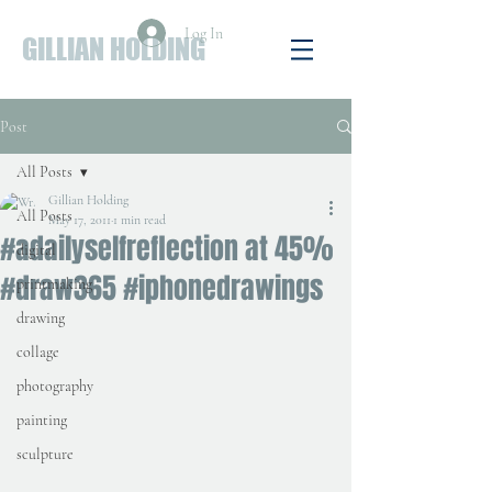
Log In
GILLIAN HOLDING
Post
All Posts
Gillian Holding
All Posts
May 17, 2011
1 min read
#adailyselfreflection at 45%
digital
#draw365 #iphonedrawings
printmaking
drawing
collage
photography
painting
sculpture