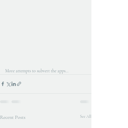
More attempts to subvert the apps…
Recent Posts
See All