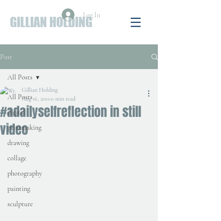
Log In
GILLIAN HOLDING
Post
All Posts
Gillian Holding
All Posts
Aug 16, 2011
0 min read
#adailyselfreflection in still
digital
video
printmaking
drawing
collage
photography
painting
sculpture