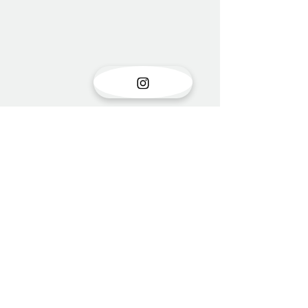
Show opening
There is something very special
Comments
about the opening of a show with
new work. Stress is unavoidable in
the few months leading up to it....