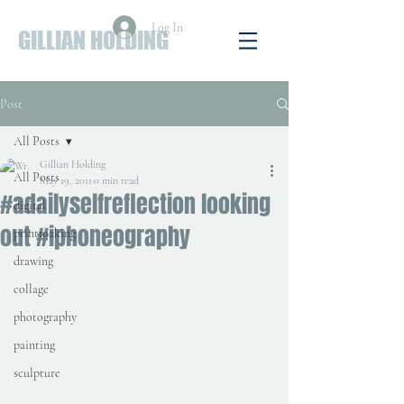
Log In
GILLIAN HOLDING
Post
All Posts
Gillian Holding
All Posts
May 19, 2011
0 min read
#adailyselfreflection looking
digital
out #iphoneography
printmaking
drawing
collage
photography
painting
sculpture