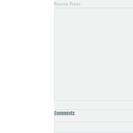
Recent Posts
Comments