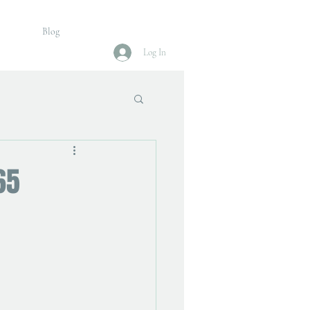
Blog
Log In
65