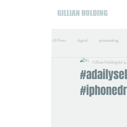
GILLIAN HOLDING
All Posts
digital
printmaking
Gillian Holding
Jul 31
#adailyse
#iphoned