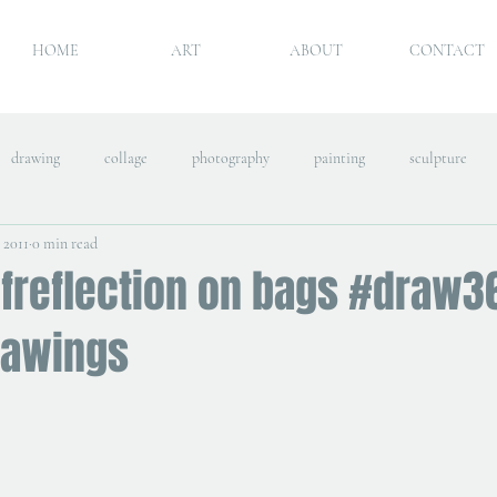
HOME
ART
ABOUT
CONTACT
drawing
collage
photography
painting
sculpture
, 2011
0 min read
lfreflection on bags #draw3
rawings