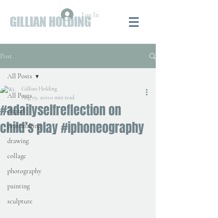
Log In
GILLIAN HOLDING
Post
All Posts
Gillian Holding
All Posts
Aug 19, 2011
0 min read
#adailyselfreflection on
digital
child’s play #iphoneography
printmaking
drawing
collage
photography
painting
sculpture