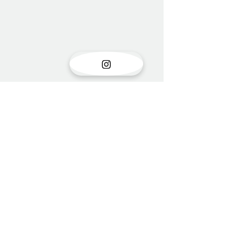
Show opening
There is something very special
Comments
about the opening of a show with
new work. Stress is unavoidable in