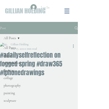
Log In
GILLIAN HOLDING
Post
All Posts
Gillian Holding
All Posts
Mar 17, 2011
0 min read
#adailyselfreflection on
digital
fogged spring #draw365
printmaking
#iphonedrawings
drawing
collage
photography
painting
sculpture