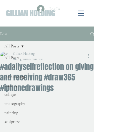
Log In
GILLIAN HOLDING
Post
All Posts
Gillian Holding
All Posts
Mar 4, 2011
0 min read
#adailyselfreflection on giving
digital
and receiving #draw365
printmaking
#iphonedrawings
drawing
collage
photography
painting
sculpture