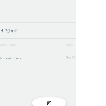
Recent Posts
See All