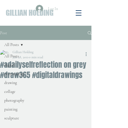
Log In
GILLIAN HOLDING
Post
All Posts
Gillian Holding
All Posts
Jun 28, 2011
0 min read
#adailyselfreflection on grey
digital
#draw365 #digitaldrawings
printmaking
drawing
collage
photography
painting
sculpture