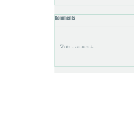
Comments
Write a comment...
Art magazine interview