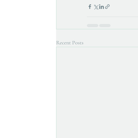
Recent Posts