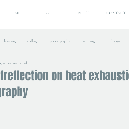
HOME
ART
ABOUT
CONTACT
drawing
collage
photography
painting
sculpture
6, 2011
0 min read
freflection on heat exhaust
graphy