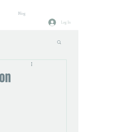
Blog
Log In
ion