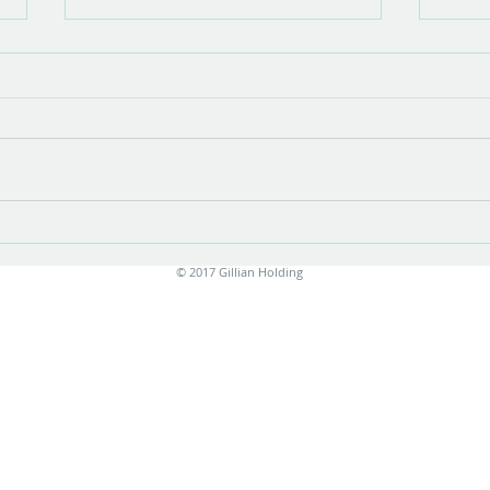
Show opening
There is something very special about
the opening of a show with new work.
Stress is unavoidable in the few
months leading up to it....
Print
© 2017 Gillian Holding