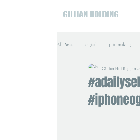
GILLIAN HOLDING
All Posts
digital
printmaking
Gillian Holding
Jun 2
#adailysel
#iphoneo