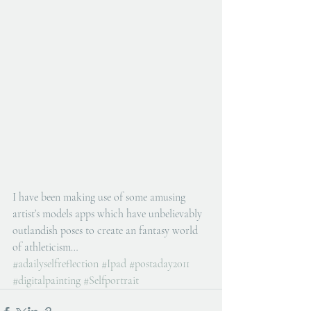
I have been making use of some amusing 
artist’s models apps which have unbelievably 
outlandish poses to create an fantasy world 
of athleticism…
#adailyselfreflection
#Ipad
#postaday2011
#digitalpainting
#Selfportrait