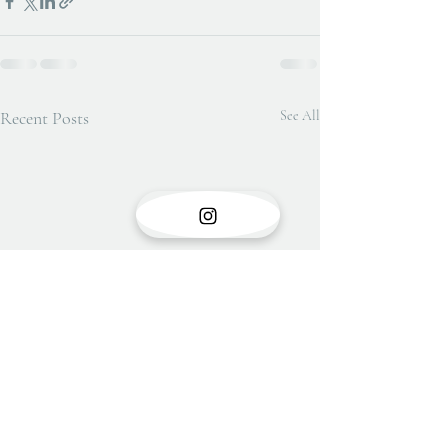
Recent Posts
See All