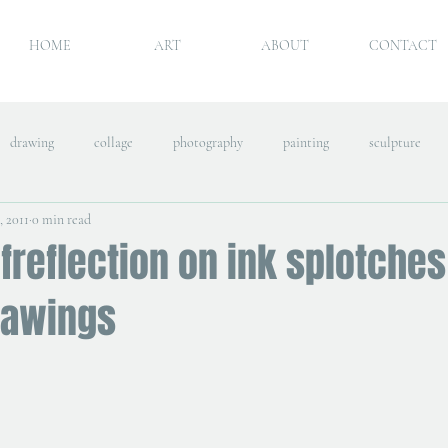
HOME
ART
ABOUT
CONTACT
drawing
collage
photography
painting
sculpture
, 2011
0 min read
freflection on ink splotches
rawings