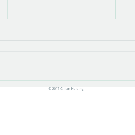
Show opening
There is something very special about
the opening of a show with new work.
Stress is unavoidable in the few
months leading up to it....
Print
© 2017 Gillian Holding