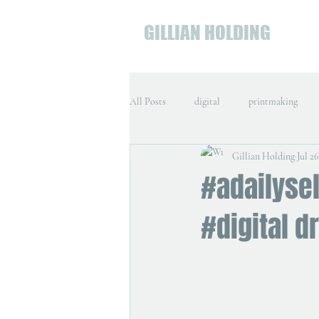
GILLIAN HOLDING
All Posts
digital
printmaking
Gillian Holding
Jul 26
#adailysel
#digital d