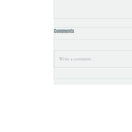
Comments
Write a comment...
Art magazine interview