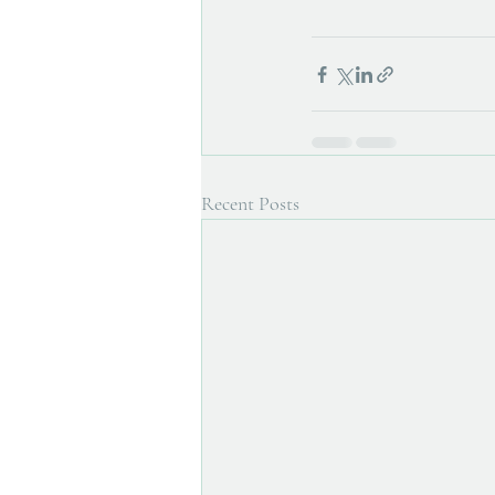
Recent Posts