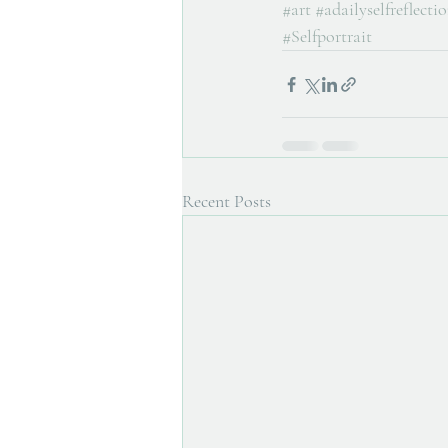
#art
#adailyselfreflecti
#Selfportrait
Recent Posts