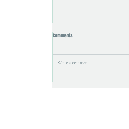
Comments
Write a comment...
Art magazine interview