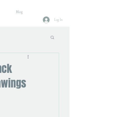
Blog
Log In
ack
awings