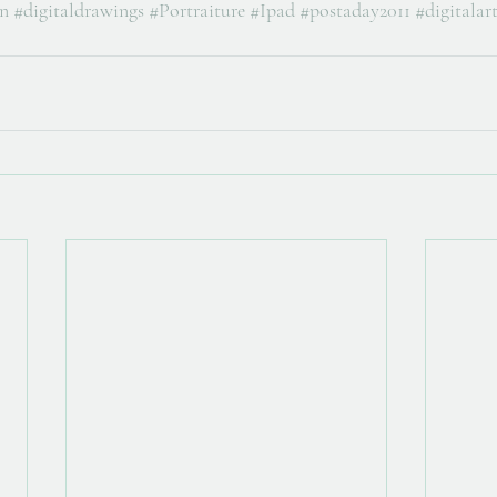
on
#digitaldrawings
#Portraiture
#Ipad
#postaday2011
#digitalar