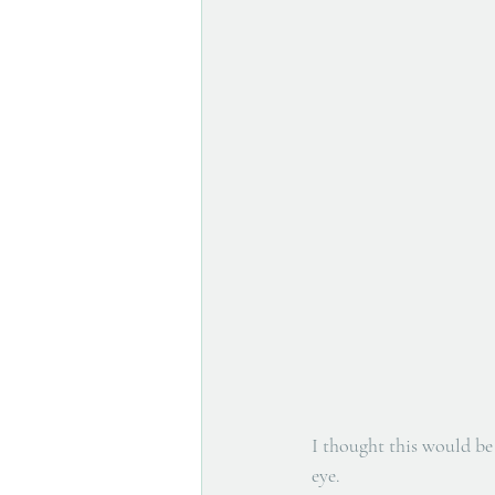
I thought this would be 
eye.