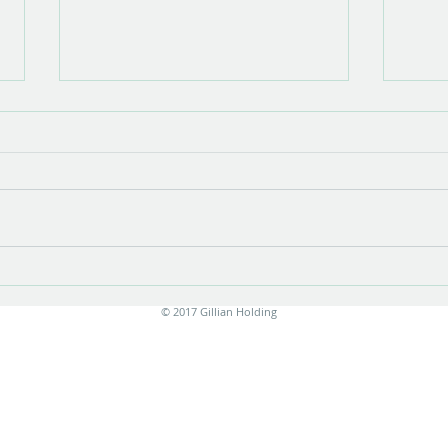
Show opening
There is something very special about
the opening of a show with new work.
Stress is unavoidable in the few
months leading up to it....
Print
© 2017 Gillian Holding