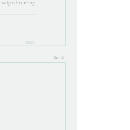
t
#digitalpainting
See All