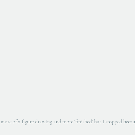
more of a figure drawing and more ‘finished’ but I stopped because