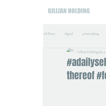
GILLIAN HOLDING
All Posts
digital
printmaking
Gillian Holding
Jan 9,
#adailysel
thereof #