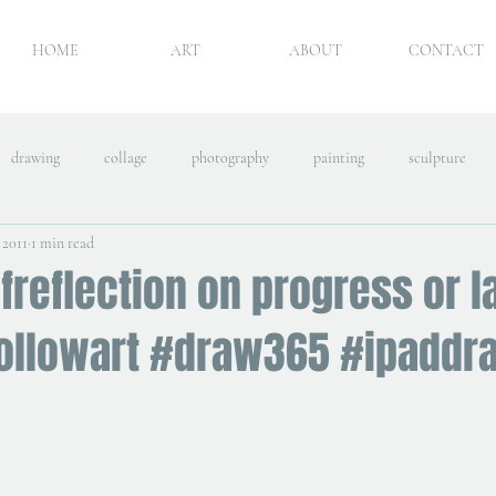
HOME
ART
ABOUT
CONTACT
drawing
collage
photography
painting
sculpture
 2011
1 min read
freflection on progress or l
followart #draw365 #ipaddr