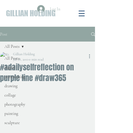
Log In
GILLIAN HOLDING
Post
All Posts
Gillian Holding
All Posts
Jul 18, 2011
0 min read
#adailyselfreflection on
digital
purple line #draw365
printmaking
drawing
collage
photography
painting
sculpture