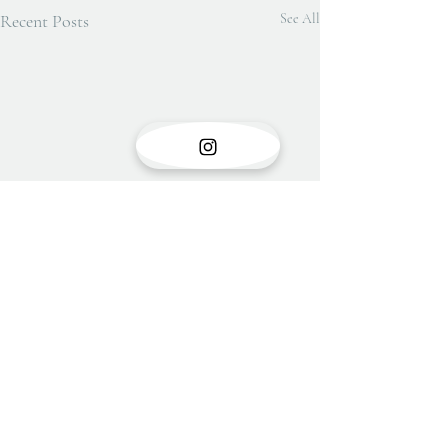
Recent Posts
See All
Show opening
There is something very special
Comments
about the opening of a show with