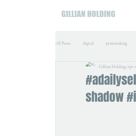
GILLIAN HOLDING
All Posts
digital
printmaking
Gillian Holding
Apr 1
#adailysel
shadow #