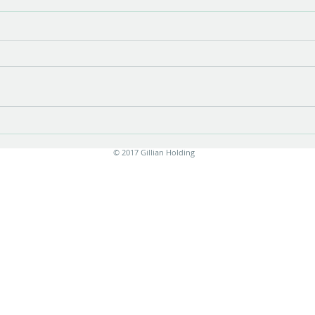
Show opening
There is something very special about
the opening of a show with new work.
Stress is unavoidable in the few
months leading up to it....
Print
© 2017 Gillian Holding