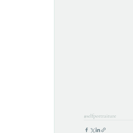
#selfportraiture