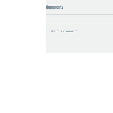
Comments
Write a comment...
Art magazine interview