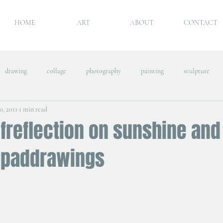
HOME
ART
ABOUT
CONTACT
drawing
collage
photography
painting
sculpture
0, 2011
1 min read
freflection on sunshine and
ipaddrawings