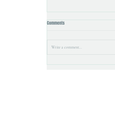
Comments
Write a comment...
Art magazine interview