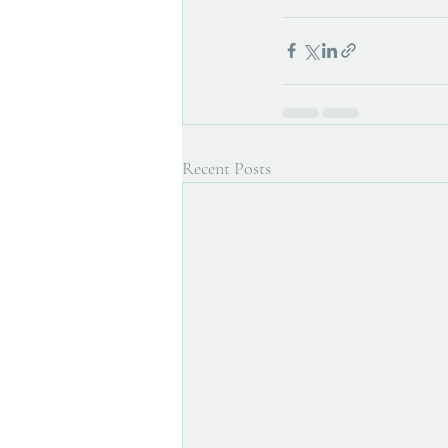
Recent Posts