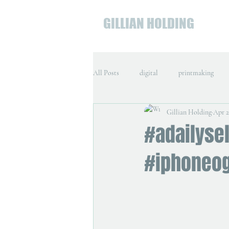
GILLIAN HOLDING
All Posts
digital
printmaking
Gillian Holding
Apr 2
#adailysel
#iphoneo