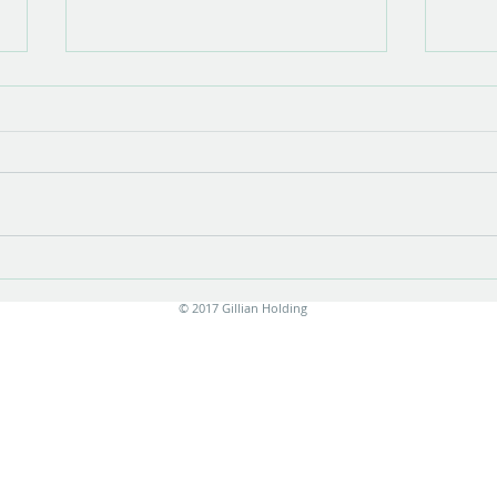
Show opening
There is something very special about
the opening of a show with new work.
Stress is unavoidable in the few
months leading up to it....
Print
© 2017 Gillian Holding