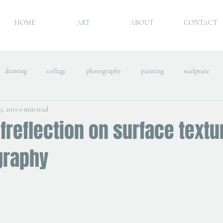
HOME
ART
ABOUT
CONTACT
drawing
collage
photography
painting
sculpture
5, 2011
0 min read
freflection on surface textu
graphy