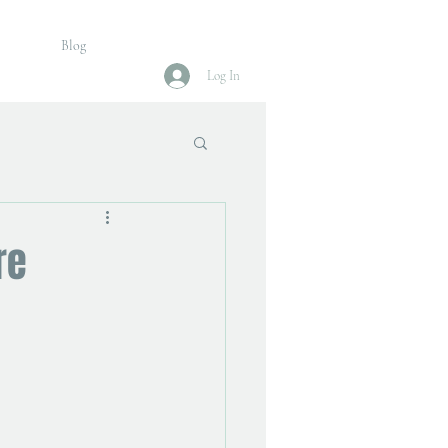
Blog
Log In
re