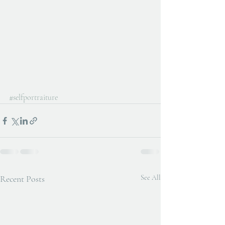
#selfportraiture
Recent Posts
See All