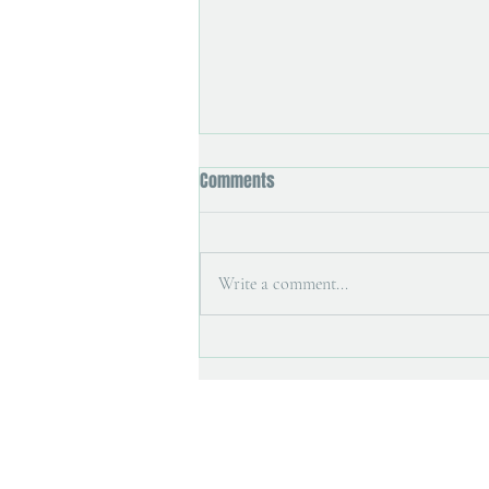
Comments
Write a comment...
Art magazine interview