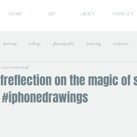
HOME
ART
ABOUT
CONTACT
drawing
collage
photography
painting
sculpture
, 2011
0 min read
freflection on the magic of 
 #iphonedrawings