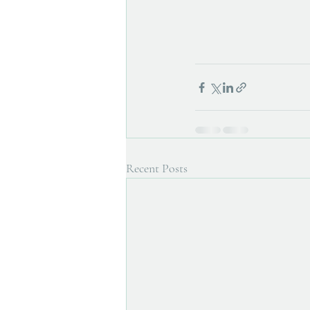
Recent Posts