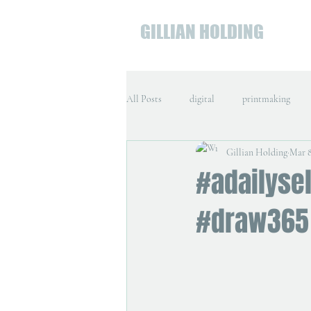
GILLIAN HOLDING
All Posts
digital
printmaking
Gillian Holding
Mar 8
#adailysel
#draw365