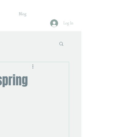
Blog
Log In
spring