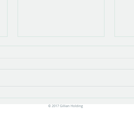
Show opening
There is something very special about
the opening of a show with new work.
Stress is unavoidable in the few
months leading up to it....
Print
© 2017 Gillian Holding