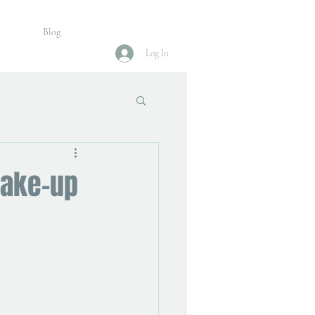
Blog
Log In
make-up