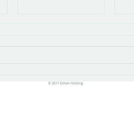
Show opening
There is something very special about
the opening of a show with new work.
Stress is unavoidable in the few
months leading up to it....
Print
© 2017 Gillian Holding