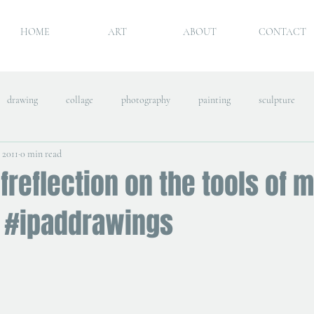
HOME
ART
ABOUT
CONTACT
drawing
collage
photography
painting
sculpture
, 2011
0 min read
freflection on the tools of 
 #ipaddrawings