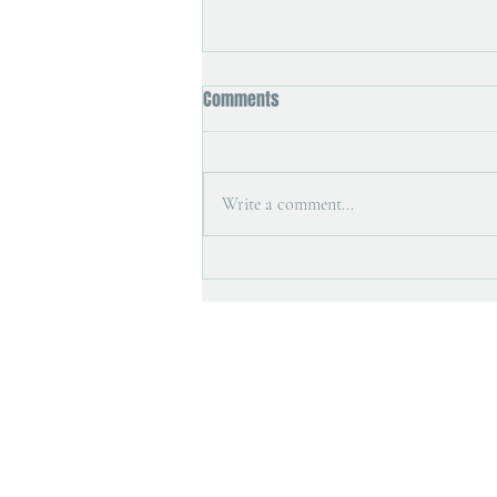
Comments
Write a comment...
Art magazine interview