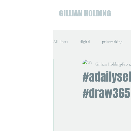
GILLIAN HOLDING
All Posts
digital
printmaking
Gillian Holding
Feb 1
#adailysel
#draw365