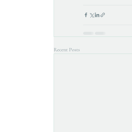
Recent Posts