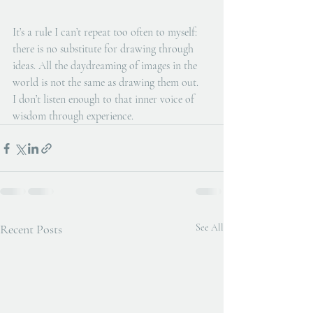
It’s a rule I can’t repeat too often to myself: 
there is no substitute for drawing through 
ideas. All the daydreaming of images in the 
world is not the same as drawing them out. 
I don’t listen enough to that inner voice of 
wisdom through experience. 
Recent Posts
See All