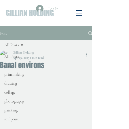
Log In
GILLIAN HOLDING
Post
All Posts
Gillian Holding
All Posts
Apr 29, 2015
1 min read
Banal environs
digital
printmaking
drawing
collage
photography
painting
sculpture