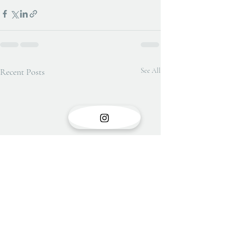
Recent Posts
See All