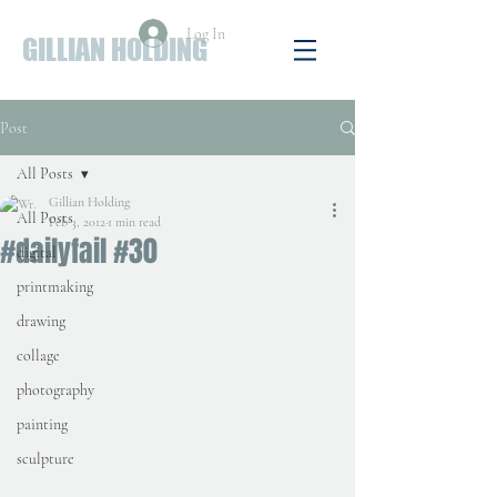
Log In
GILLIAN HOLDING
Post
All Posts
Gillian Holding
All Posts
Feb 3, 2012
1 min read
#dailyfail #30
digital
printmaking
drawing
collage
photography
painting
sculpture