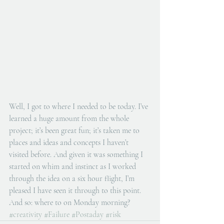
Well, I got to where I needed to be today. I’ve 
learned a huge amount from the whole 
project; it’s been great fun; it’s taken me to 
places and ideas and concepts I haven’t 
visited before. And given it was something I 
started on whim and instinct as I worked 
through the idea on a six hour flight, I’m 
pleased I have seen it through to this point. 
And so: where to on Monday morning?
#creativity
#Failure
#Postaday
#risk