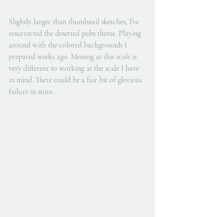
Slightly larger than thumbnail sketches, I’ve 
resurrected the deserted pubs theme. Playing 
around with the colored backgrounds I 
prepared weeks ago. Messing at this scale is 
very different to working at the scale I have 
in mind. There could be a fair bit of glorious 
failure in store…