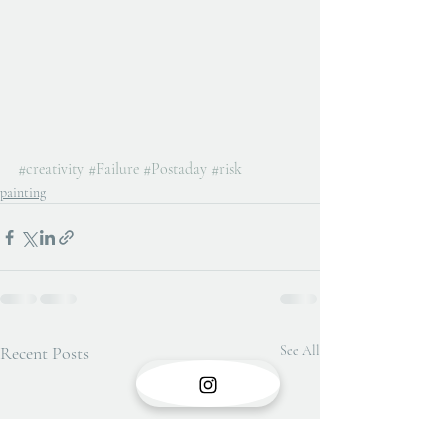
#creativity
#Failure
#Postaday
#risk
painting
Recent Posts
See All