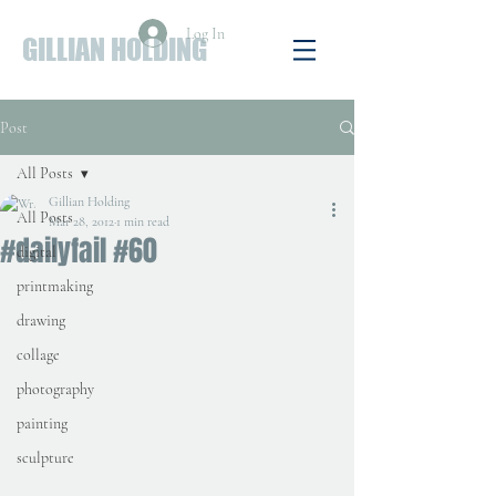
Log In
GILLIAN HOLDING
Post
All Posts
Gillian Holding
All Posts
Mar 28, 2012
1 min read
#dailyfail #60
digital
printmaking
drawing
collage
photography
painting
sculpture