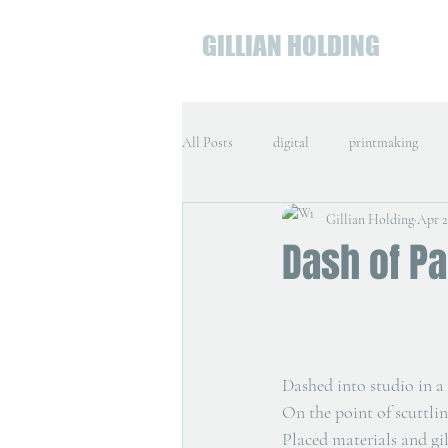
GILLIAN HOLDING
All Posts
digital
printmaking
Gillian Holding
Apr 2
Dash of Pa
Dashed into studio in a 
On the point of scuttlin
Placed materials and gi