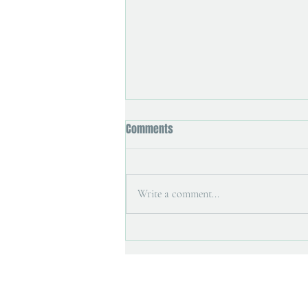
Comments
Write a comment...
Printmaking tools and painting