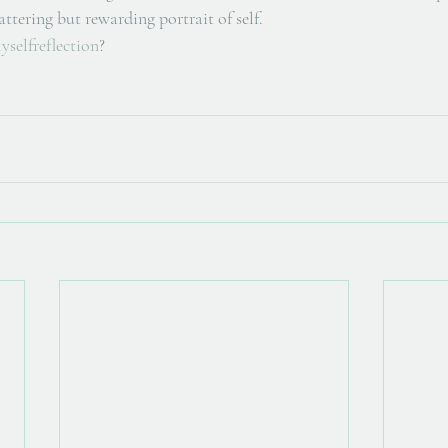
ttering but rewarding portrait of self. 
yselfreflection
?