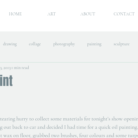
HOME
ART
ABOUT
CONTACT
drawing
collage
photography
painting
sculpture
3, 2013
1 min read
int
tearing hurry to collect some materials for tonight’s show openin
g out back to car and decided I had time for a quick oil painting.
lt wax on floor, grabbed two brushes, four colours and some turps