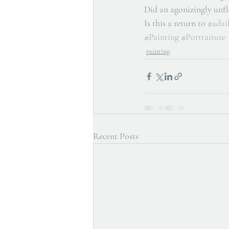
Did an agonizingly unfla
Is this a return to 
#adail
#Painting
#Portraiture
painting
Recent Posts