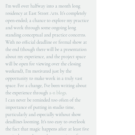
I’m well over halfway into a month long 
residency at East Street Arts. It’s completely 
open-ended; a chance to explore my practice 
and work through some ongoing long 
standing conceptual and practice concerns. 
With no official deadline or formal show at 
the end (though there will be a presentation 
about my experience, and the project space 
will be open for viewing over the closing 
weekend), I’m motivated just by the 
opportunity to make work in a truly vast 
space. For a change, I’ve been writing about 
the experience through 
a-n blogs
.  
I can never be reminded too often of the 
importance of putting in studio time, 
particularly and especially without show 
deadlines looming. It’s too easy to overlook 
the fact that magic happens after at least five 