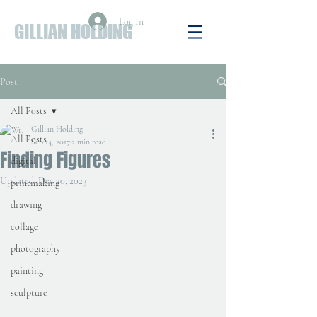
Log In
GILLIAN HOLDING
Post
All Posts
Gillian Holding
All Posts
Sep 14, 2017
2 min read
Finding Figures
digital
Updated:
Dec 20, 2023
printmaking
drawing
collage
photography
painting
sculpture