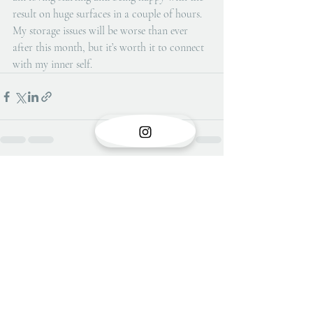
result on huge surfaces in a couple of hours.  
My storage issues will be worse than ever 
after this month, but it’s worth it to connect 
with my inner self.
Recent Posts
See All