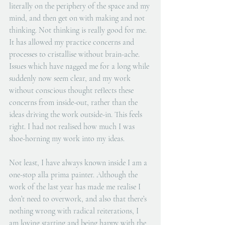
literally on the periphery of the space and my 
mind, and then get on with making and not 
thinking. Not thinking is really good for me. 
It has allowed my practice concerns and 
processes to cristallise without brain-ache. 
Issues which have nagged me for a long while 
suddenly now seem clear, and my work 
without conscious thought reflects these 
concerns from inside-out, rather than the 
ideas driving the work outside-in. This feels 
right. I had not realised how much I was 
shoe-horning my work into my ideas.
Not least, I have always known inside I am a 
one-stop alla prima painter. Although the 
work of the last year has made me realise I 
don’t need to overwork, and also that there’s 
nothing wrong with radical reiterations, I 
am loving starting and being happy with the 