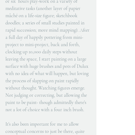
or six  hours play-work on a variety of 
meditative tasks (another layer of papier 
mâché on a life-size figure; sketchbook 
doodles; a series of small studies painted in 
rapid succession; more mind mapping). After 
a full day of happily pottering from mini-
project to mini-project, back and forth, 
clocking up 10,000 daily steps without 
leaving the space, I start painting on a large 
surface with huge brushes and pots of Dulux 
with no idea of what will happen, but loving 
the process of slapping on paint rapidly 
without thought. Watching figures emerge. 
Not judging or correcting, but allowing the 
paint to be paint- though admittedly there’s 
not a lot of choice with a four inch brush.
It’s also been important for me to allow 
conceptual concerns to just be there, quite 