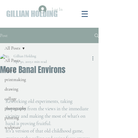
Log In
GILLIAN HOLDING
Post
All Posts
Gillian Holding
All Posts
Apr 30, 2015
1 min read
More Banal Environs
digital
printmaking
drawing
collage
Reworking old experiments, taking 
photography
inspiration from the views in the immediate 
vicinity and making the most of what’s on 
painting
hand is proving fruitful.
sculpture
It’s a version of that old childhood game, 