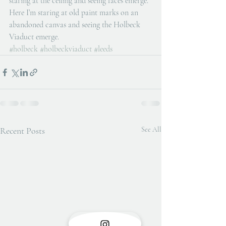
staring at the ceiling and seeing faces emerge. 
Here I’m staring at old paint marks on an 
abandoned canvas and seeing the Holbeck 
Viaduct emerge. 
#holbeck
#holbeckviaduct
#leeds
Recent Posts
See All