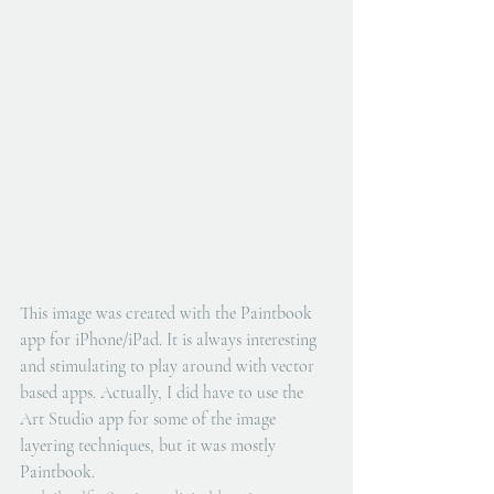
This image was created with the Paintbook 
app for iPhone/iPad. It is always interesting 
and stimulating to play around with vector 
based apps. Actually, I did have to use the 
Art Studio app for some of the image 
layering techniques, but it was mostly 
Paintbook.