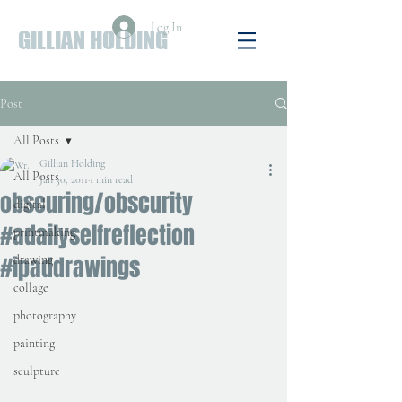
Log In
GILLIAN HOLDING
Post
All Posts
Gillian Holding
All Posts
Jan 30, 2011
1 min read
obscuring/obscurity
digital
#adailyselfreflection
printmaking
#ipaddrawings
drawing
collage
photography
painting
sculpture