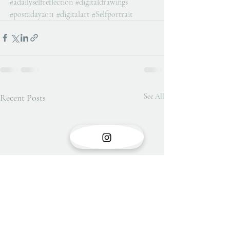
#adailyselfreflection
#digitaldrawings
#postaday2011
#digitalart
#Selfportrait
Recent Posts
See All