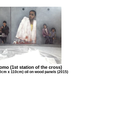
mo (1st station of the cross)
0cm x 110cm) oil on wood panels (2015)