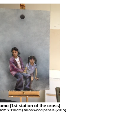
mo (1st station of the cross)
0cm x 110cm) oil on wood panels (2015)