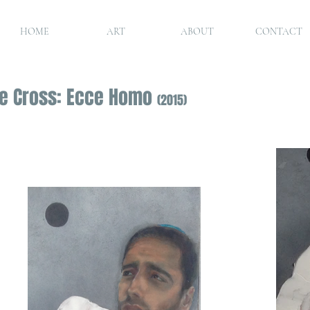
HOME
ART
ABOUT
CONTACT
the Cross: Ecce Homo
(2015)