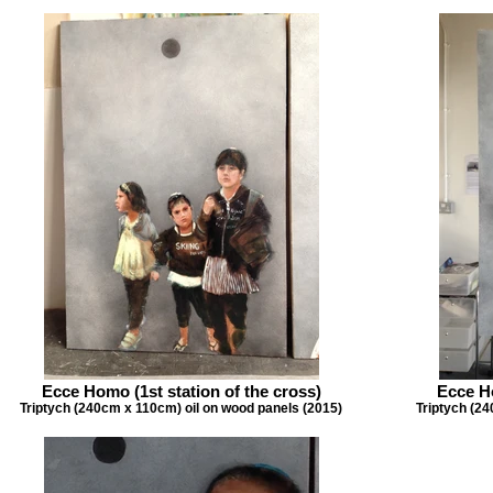
Ecce Homo (1st station of the cross)
Ecce Ho
Triptych (240cm x 110cm) oil on wood panels (2015)
Triptych (24