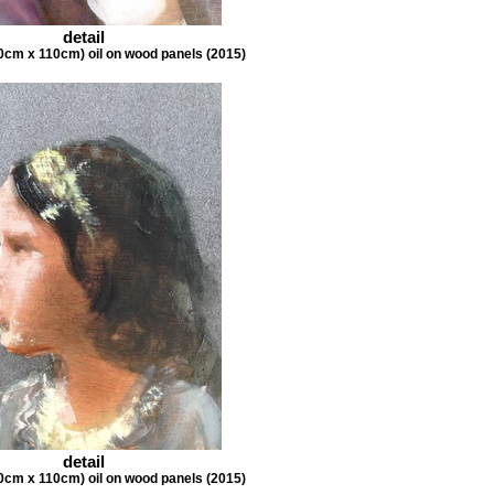
detail
0cm x 110cm) oil on wood panels (2015)
detail
0cm x 110cm) oil on wood panels (2015)