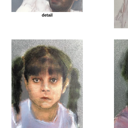
detail