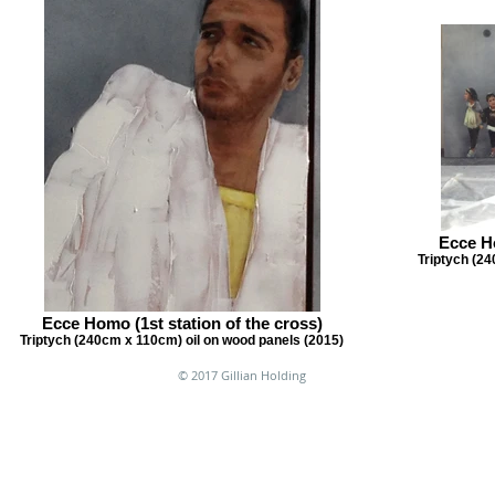
Ecce Ho
Triptych (24
Ecce Homo (1st station of the cross)
Triptych (240cm x 110cm) oil on wood panels (2015)
© 2017 Gillian Holding