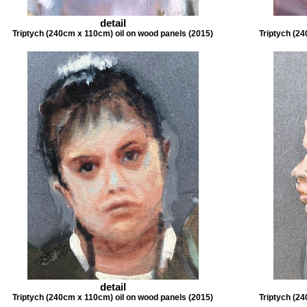
detail
Triptych (240cm x 110cm) oil on wood panels (2015)
Triptych (24
detail
Triptych (240cm x 110cm) oil on wood panels (2015)
Triptych (24