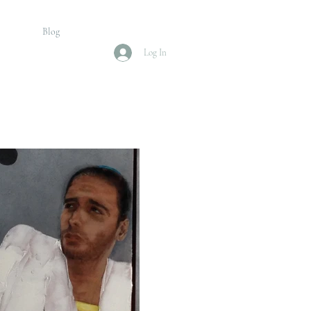
Blog
Log In