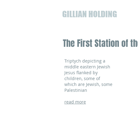
GILLIAN HOLDING
The First Station of 
Triptych depicting a
middle eastern Jewish
Jesus flanked by
children, some of
which are Jewish, some
Palestinian
read more