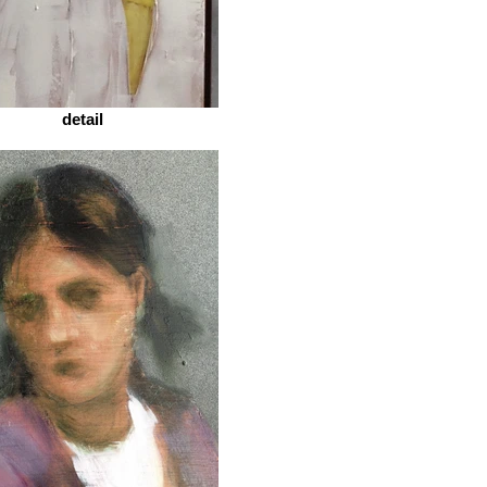
detail