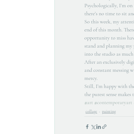
Psychologically, I’m on 
there’s no time to sit an
So this week, my attent
end of this month. There
opportunity to miss hav
stand and planning my p
into the studio as much a
After an exclusively dig
and constant messing wi
mercy. 
Still, I’m happy with the
the purest sense makes t
#art
#contemporaryart
collage
painting