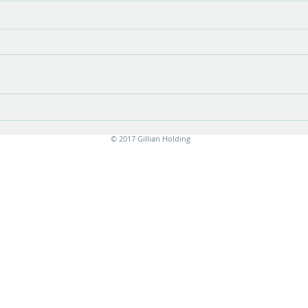
Flux
Playi
© 2017 Gillian Holding