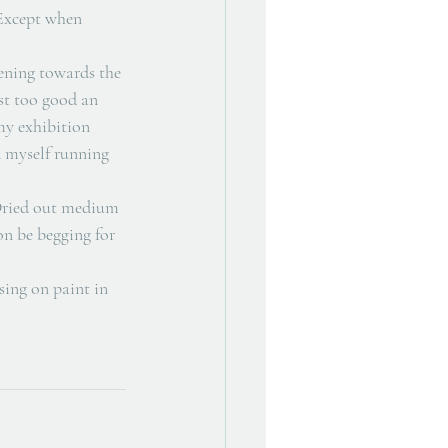
 Except when 
ening towards the 
st too good an 
my exhibition 
d myself running 
. Dried out medium 
n be begging for 
sing on paint in 