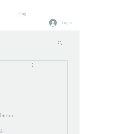
Blog
Log In
ibition 
de. 