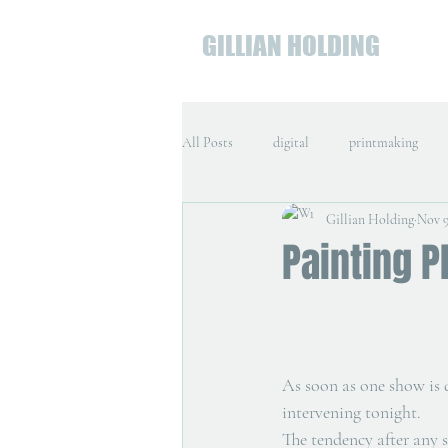
GILLIAN HOLDING
All Posts
digital
printmaking
Gillian Holding
Nov 9
Painting P
As soon as one show is d
intervening tonight.
The tendency after any s