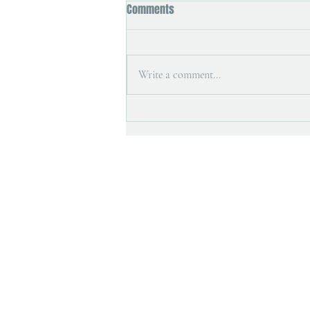
Comments
Write a comment...
Printmaking tools and painting