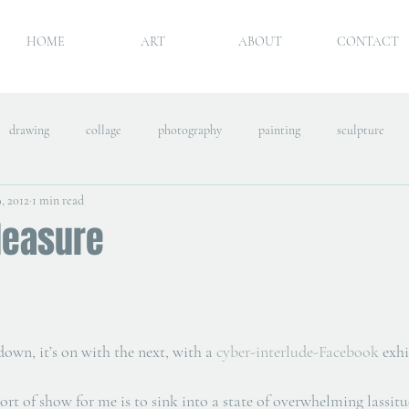
HOME
ART
ABOUT
CONTACT
drawing
collage
photography
painting
sculpture
, 2012
1 min read
leasure
own, it’s on with the next, with a 
cyber-interlude-Facebook
 exh
ort of show for me is to sink into a state of overwhelming lassitu