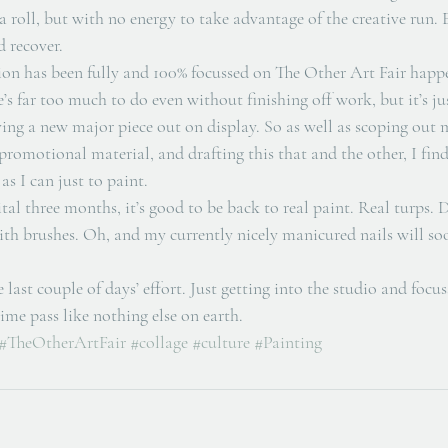
a roll, but with no energy to take advantage of the creative run.
d recover. 
ion has been fully and 100% focussed on The Other Art Fair happ
’s far too much to do even without finishing off work, but it’s ju
ing a new major piece out on display. So as well as scoping out 
romotional material, and drafting this that and the other, I fin
s I can just to paint. 
ital three months, it’s good to be back to real paint. Real turps
th brushes. Oh, and my currently nicely manicured nails will soo
 last couple of days’ effort. Just getting into the studio and focus
ime pass like nothing else on earth.
#TheOtherArtFair
#collage
#culture
#Painting